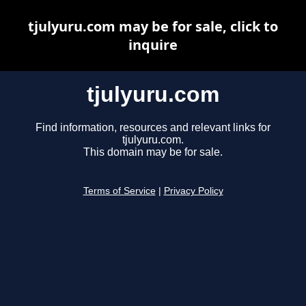
tjulyuru.com may be for sale, click to
inquire
tjulyuru.com
Find information, resources and relevant links for
tjulyuru.com.
This domain may be for sale.
Terms of Service
|
Privacy Policy